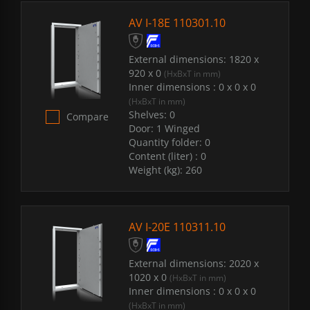
AV I-18E 110301.10
External dimensions:
1820 x
920 x 0
(HxBxT in mm)
Inner dimensions :
0 x 0 x 0
(HxBxT in mm)
Shelves:
0
Compare
Door:
1 Winged
Quantity folder:
0
Content (liter) :
0
Weight (kg):
260
AV I-20E 110311.10
External dimensions:
2020 x
1020 x 0
(HxBxT in mm)
Inner dimensions :
0 x 0 x 0
(HxBxT in mm)