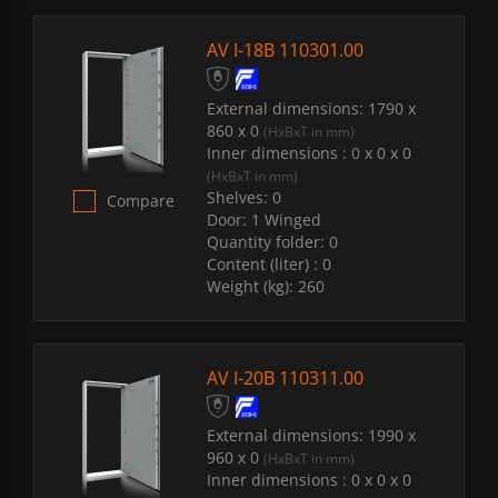
AV I-18B 110301.00
External dimensions:
1790 x
860 x 0
(HxBxT in mm)
Inner dimensions :
0 x 0 x 0
(HxBxT in mm)
Shelves:
0
Compare
Door:
1 Winged
Quantity folder:
0
Content (liter) :
0
Weight (kg):
260
AV I-20B 110311.00
External dimensions:
1990 x
960 x 0
(HxBxT in mm)
Inner dimensions :
0 x 0 x 0