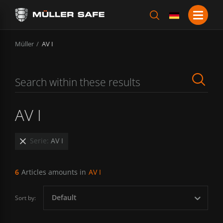
Müller
AV I
AV I
Serie:
AV I
6
Articles amounts in
AV I
Default
Sort by: