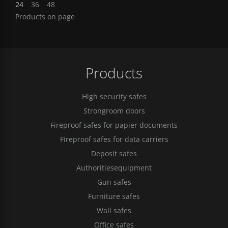
24
36
48
Products on page
Products
High security safes
Strongroom doors
Fireproof safes for papier documents
Fireproof safes for data carriers
Deposit safes
Authoritiesequipment
Gun safes
Furniture safes
Wall safes
Office safes