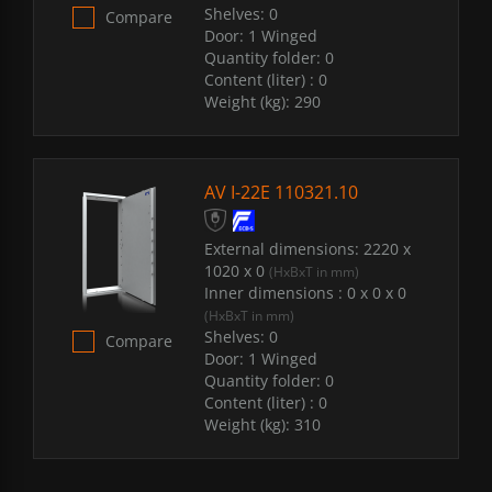
Shelves:
0
Compare
Door:
1 Winged
Quantity folder:
0
Content (liter) :
0
Weight (kg):
290
AV I-22E 110321.10
External dimensions:
2220 x
1020 x 0
(HxBxT in mm)
Inner dimensions :
0 x 0 x 0
(HxBxT in mm)
Shelves:
0
Compare
Door:
1 Winged
Quantity folder:
0
Content (liter) :
0
Weight (kg):
310