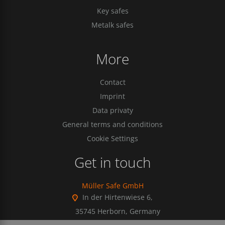
Key safes
Metalk safes
More
Contact
Imprint
Data privaty
General terms and conditions
Cookie Settings
Get in touch
Müller Safe GmbH
In der Hirtenwiese 6,
35745 Herborn, Germany