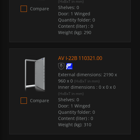
(HxBxT in mm)
Shelves:
0
Compare
Door:
1 Winged
Quantity folder:
0
Content (liter) :
0
Weight (kg):
290
AV I-22B 110321.00
External dimensions:
2190 x
960 x 0
(HxBxT in mm)
Inner dimensions :
0 x 0 x 0
(HxBxT in mm)
Shelves:
0
Compare
Door:
1 Winged
Quantity folder:
0
Content (liter) :
0
Weight (kg):
310