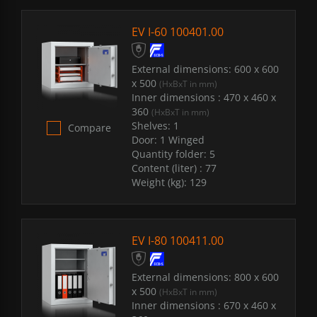
EV I-60 100401.00
External dimensions:
600 x 600
x 500
(HxBxT in mm)
Inner dimensions :
470 x 460 x
360
(HxBxT in mm)
Shelves:
1
Compare
Door:
1 Winged
Quantity folder:
5
Content (liter) :
77
Weight (kg):
129
EV I-80 100411.00
External dimensions:
800 x 600
x 500
(HxBxT in mm)
Inner dimensions :
670 x 460 x