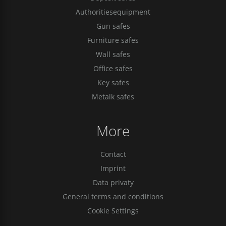
Authoritiesequipment
Gun safes
Furniture safes
Wall safes
Office safes
Key safes
Metalk safes
More
Contact
Imprint
Data privaty
General terms and conditions
Cookie Settings