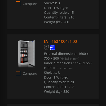
Shelves:
3
Compare
Door:
1 Winged
Quantity folder:
15
Content (liter) :
210
Weight (kg):
260
EV I-160 100451.00
External dimensions:
1600 x
700 x 500
(HxBxT in mm)
Inner dimensions :
1470 x 560
x 360
(HxBxT in mm)
Shelves:
3
Compare
Door:
1 Winged
Quantity folder:
28
Content (liter) :
298
Weight (kg):
330