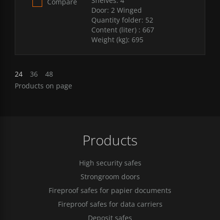
Shelves:
4
Compare
Door:
2 Winged
Quantity folder:
52
Content (liter) :
667
Weight (kg):
695
24
36
48
Products on page
Products
High security safes
Strongroom doors
Fireproof safes for papier documents
Fireproof safes for data carriers
Deposit safes