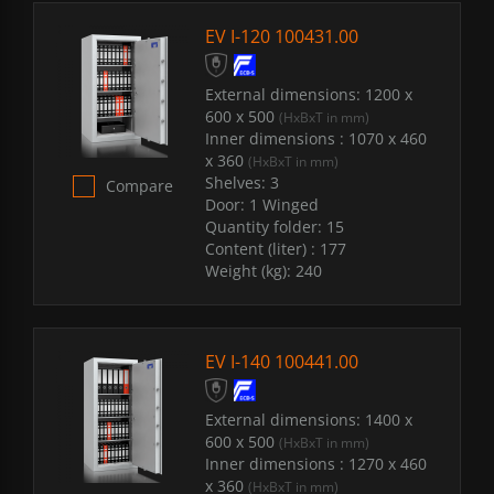
EV I-120 100431.00
External dimensions:
1200 x
600 x 500
(HxBxT in mm)
Inner dimensions :
1070 x 460
x 360
(HxBxT in mm)
Shelves:
3
Compare
Door:
1 Winged
Quantity folder:
15
Content (liter) :
177
Weight (kg):
240
EV I-140 100441.00
External dimensions:
1400 x
600 x 500
(HxBxT in mm)
Inner dimensions :
1270 x 460
x 360
(HxBxT in mm)