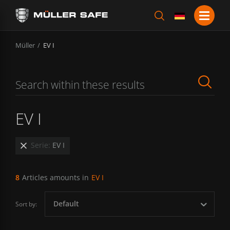
Müller
EV I
EV I
Serie:
EV I
8
Articles amounts in
EV I
Default
Sort by: