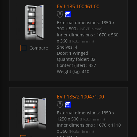
EV I-185 100461.00
External dimensions:
1850 x
700 x 500
(HxBxT in mm)
Inner dimensions :
1670 x 560
x 360
(HxBxT in mm)
Shelves:
4
Compare
Door:
1 Winged
Quantity folder:
32
Content (liter) :
337
Weight (kg):
410
EV I-185/2 100471.00
External dimensions:
1850 x
1250 x 500
(HxBxT in mm)
Inner dimensions :
1670 x 1110
x 360
(HxBxT in mm)