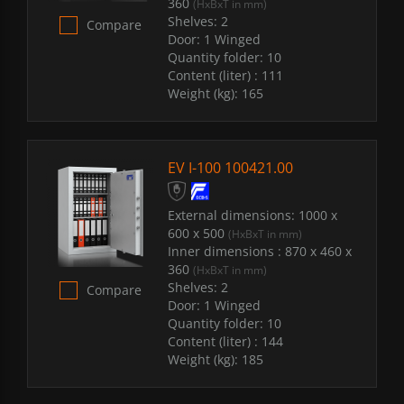
360
(HxBxT in mm)
Shelves:
2
Compare
Door:
1 Winged
Quantity folder:
10
Content (liter) :
111
Weight (kg):
165
EV I-100 100421.00
External dimensions:
1000 x
600 x 500
(HxBxT in mm)
Inner dimensions :
870 x 460 x
360
(HxBxT in mm)
Shelves:
2
Compare
Door:
1 Winged
Quantity folder:
10
Content (liter) :
144
Weight (kg):
185