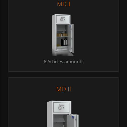
MD I
6 Articles amounts
MD II