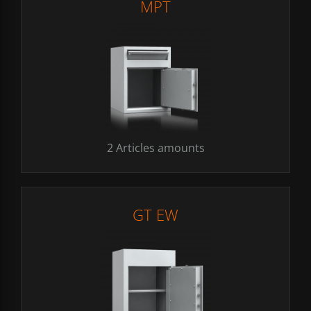
MPT
2 Articles amounts
GT EW