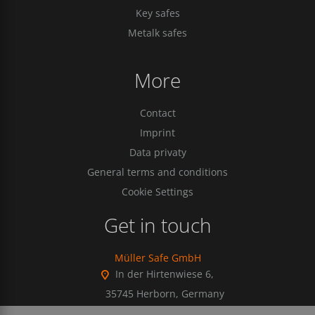
Key safes
Metalk safes
More
Contact
Imprint
Data privaty
General terms and conditions
Cookie Settings
Get in touch
Müller Safe GmbH
In der Hirtenwiese 6,
35745 Herborn, Germany