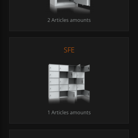
2 Articles amounts
SFE
1 Articles amounts