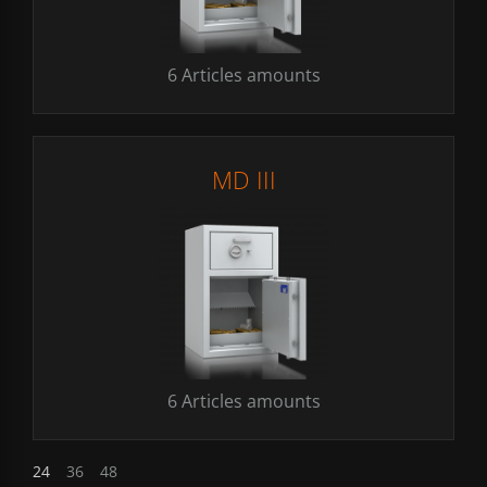
6 Articles amounts
MD III
6 Articles amounts
24
36
48