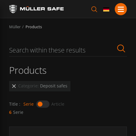
Müller
Products
Products
Categorie:
Deposit safes
Title :
Serie
Article
6
Serie