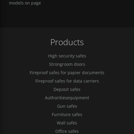
models on page
Products
High security safes
Strongroom doors
Fireproof safes for papier documents
Fireproof safes for data carriers
Deposit safes
Authoritiesequipment
Gun safes
Furniture safes
Wall safes
Office safes