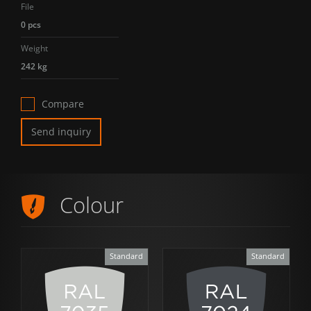
File
0 pcs
Weight
242 kg
Compare
Send inquiry
Colour
Standard
Standard