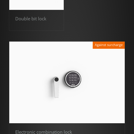
Double bit lock
Against surcharge
Electronic combination lock