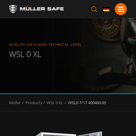
QUALITY ON A HIGH TECHNICAL LEVEL
WSL 0 XL
Müller
Products
WSL 0 XL
WSL0-7/17 400460.00