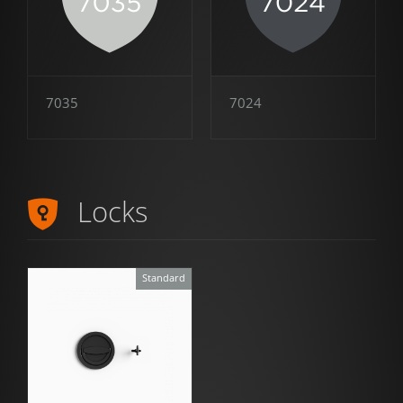
7035
7024
Locks
Standard