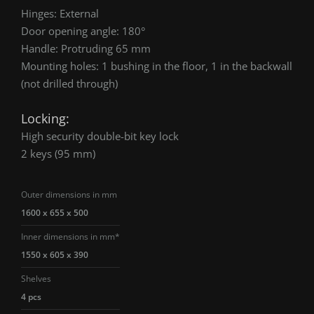
Hinges: External
Door opening angle: 180°
Handle: Protruding 65 mm
Mounting holes: 1 bushing in the floor, 1 in the backwall
(not drilled through)
Locking:
High security double-bit key lock
2 keys (95 mm)
Outer dimensions in mm
1600 x 655 x 500
Inner dimensions in mm*
1550 x 605 x 390
Shelves
4 pcs