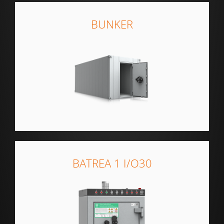
BUNKER
BATREA 1 I/O30