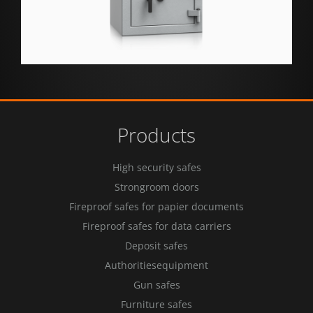
Products
High security safes
Strongroom doors
Fireproof safes for papier documents
Fireproof safes for data carriers
Deposit safes
Authoritiesequipment
Gun safes
Furniture safes