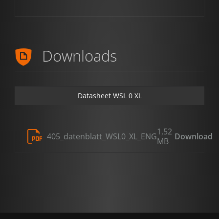
Downloads
Datasheet WSL 0 XL
1,52
405_datenblatt_WSL0_XL_ENG
Download
MB