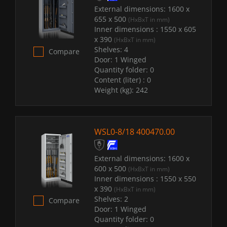
External dimensions:
1600 x
655 x 500
(HxBxT in mm)
Inner dimensions :
1550 x 605
x 390
(HxBxT in mm)
Shelves:
4
Compare
Door:
1 Winged
Quantity folder:
0
Content (liter) :
0
Weight (kg):
242
WSL0-8/18 400470.00
External dimensions:
1600 x
600 x 500
(HxBxT in mm)
Inner dimensions :
1550 x 550
x 390
(HxBxT in mm)
Shelves:
2
Compare
Door:
1 Winged
Quantity folder:
0