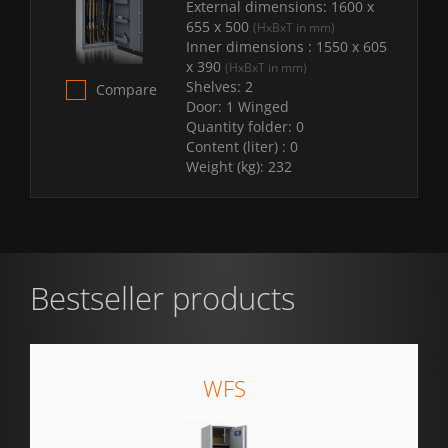
External dimensions:
1600 x
655 x 500
(HxBxT in mm)
Inner dimensions :
1550 x 605
x 390
(HxBxT in mm)
Shelves:
2
Compare
Door:
1 Winged
Quantity folder:
0
Content (liter) :
0
Weight (kg):
232
Bestseller products
WFS