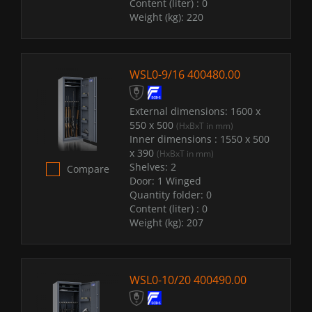
Content (liter) :
0
Weight (kg):
220
WSL0-9/16 400480.00
External dimensions:
1600 x
550 x 500
(HxBxT in mm)
Inner dimensions :
1550 x 500
x 390
(HxBxT in mm)
Shelves:
2
Compare
Door:
1 Winged
Quantity folder:
0
Content (liter) :
0
Weight (kg):
207
WSL0-10/20 400490.00