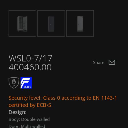
WSL0-7/17
Share
400460.00
Security level: Class 0 according to EN 1143-1
certified by ECB•S
Design:
Body: Double-walled
Door: Multi-walled