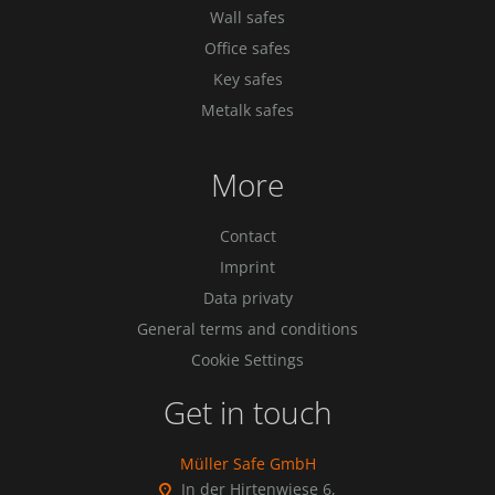
Wall safes
Office safes
Key safes
Metalk safes
More
Contact
Imprint
Data privaty
General terms and conditions
Cookie Settings
Get in touch
Müller Safe GmbH
In der Hirtenwiese 6,