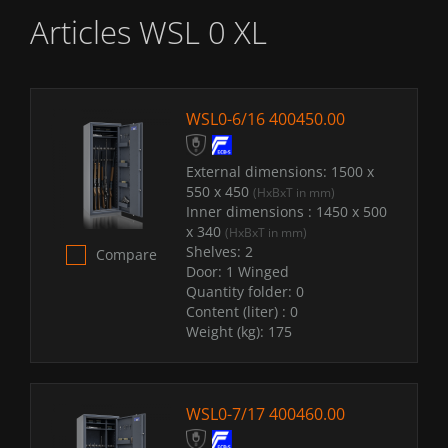
Articles WSL 0 XL
WSL0-6/16 400450.00
External dimensions:
1500 x
550 x 450
(HxBxT in mm)
Inner dimensions :
1450 x 500
x 340
(HxBxT in mm)
Shelves:
2
Compare
Door:
1 Winged
Quantity folder:
0
Content (liter) :
0
Weight (kg):
175
WSL0-7/17 400460.00