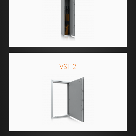
VST 2