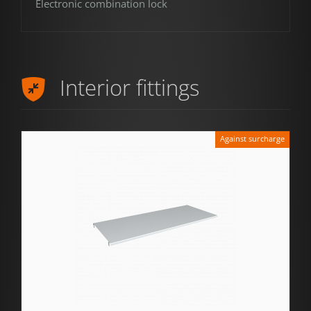
Electronic combination lock
Interior fittings
Against surcharge