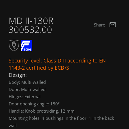
MD II-130R
Share
300532.00
Security level: Class D-II according to EN
1143-2 certified by ECB•S
Design:
Body: Multi-walled
Door: Multi-walled
Hinges: External
Door opening angle: 180°
Handle: Knob protruding, 12 mm
Mounting holes: 4 bushings in the floor, 1 in the back
wall