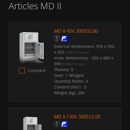
Articles MD II
MD II-95V 300502.00
External dimensions:
950 x 590
x 550
(HxBxT in mm)
Inner dimensions :
265 x 480 x
390
(HxBxT in mm)
Shelves:
0
Compare
Door:
1 Winged
Quantity folder:
0
Content (liter) :
0
Weight (kg):
284
MD II-130V 300512.00