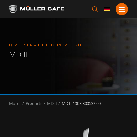
QUALITY ON A HIGH TECHNICAL LEVEL
MD II
Müller
Products
MD II
MD II-130R 300532.00