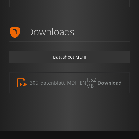
Downloads
Datasheet MD II
1,52
305_datenblatt_MDII_EN
Download
MB