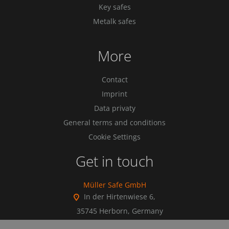
Key safes
Metalk safes
More
Contact
Imprint
Data privaty
General terms and conditions
Cookie Settings
Get in touch
Müller Safe GmbH
In der Hirtenwiese 6,
35745 Herborn, Germany