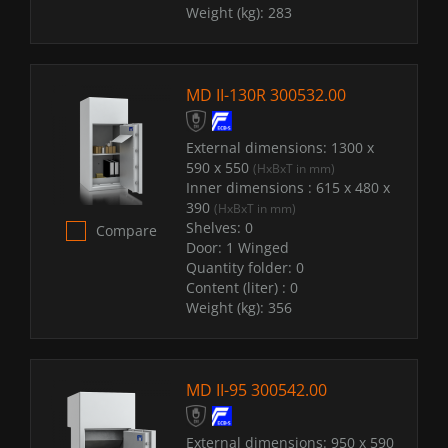
Weight (kg):
283
MD II-130R 300532.00
External dimensions:
1300 x
590 x 550
(HxBxT in mm)
Inner dimensions :
615 x 480 x
390
(HxBxT in mm)
Shelves:
0
Compare
Door:
1 Winged
Quantity folder:
0
Content (liter) :
0
Weight (kg):
356
MD II-95 300542.00
External dimensions:
950 x 590