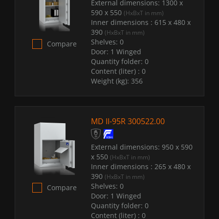
External dimensions:
1300 x
590 x 550
(HxBxT in mm)
Inner dimensions :
615 x 480 x
390
(HxBxT in mm)
Shelves:
0
Compare
Door:
1 Winged
Quantity folder:
0
Content (liter) :
0
Weight (kg):
356
MD II-95R 300522.00
External dimensions:
950 x 590
x 550
(HxBxT in mm)
Inner dimensions :
265 x 480 x
390
(HxBxT in mm)
Shelves:
0
Compare
Door:
1 Winged
Quantity folder:
0
Content (liter) :
0