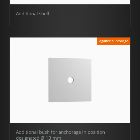
Additional shelf
Against surcharge
Additional bush for anchorage in position
designated Ø 13 mm