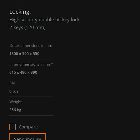
Locking:
High security double-bit key lock
2 keys (120 mm)
Outer dimensions in mm
1300 x 590 x 550
Inner dimensions in mm*
615 x 480 x 390
File
0 pcs
Weight
356 kg
Compare
Send inquiry