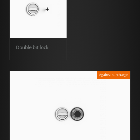
Double bit lock
Against surcharge