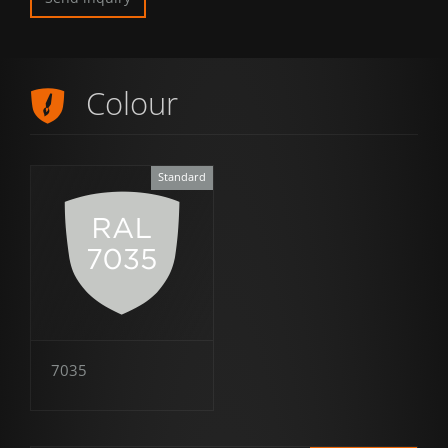
Colour
Standard
7035