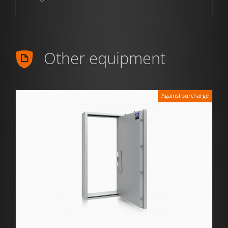
Other equipment
Against surcharge