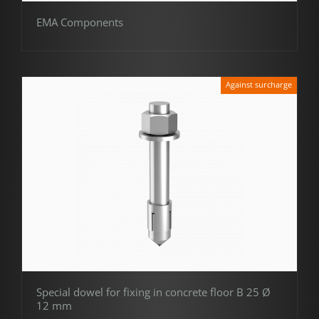
EMA Components
Against surcharge
Special dowel for fixing in concrete floor B 25 Ø
12 mm