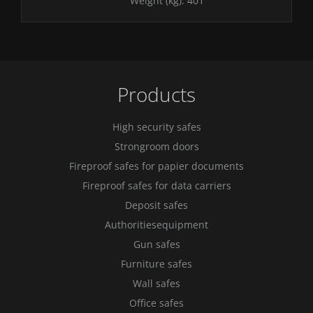
Weight (kg):
401
Products
High security safes
Strongroom doors
Fireproof safes for papier documents
Fireproof safes for data carriers
Deposit safes
Authoritiesequipment
Gun safes
Furniture safes
Wall safes
Office safes