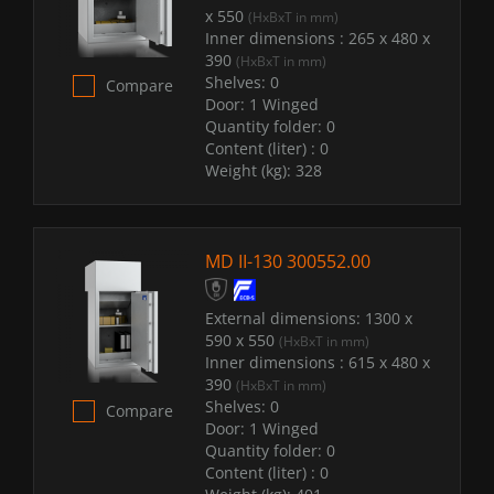
x 550
(HxBxT in mm)
Inner dimensions :
265 x 480 x
390
(HxBxT in mm)
Shelves:
0
Compare
Door:
1 Winged
Quantity folder:
0
Content (liter) :
0
Weight (kg):
328
MD II-130 300552.00
External dimensions:
1300 x
590 x 550
(HxBxT in mm)
Inner dimensions :
615 x 480 x
390
(HxBxT in mm)
Shelves:
0
Compare
Door:
1 Winged
Quantity folder:
0
Content (liter) :
0