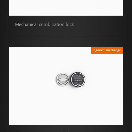
Mechanical combination lock
Against surcharge