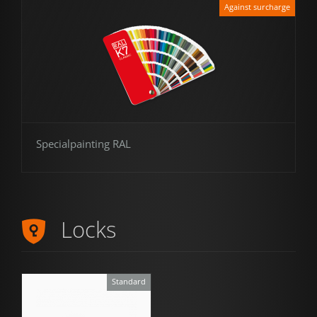
Against surcharge
Specialpainting RAL
Locks
Standard