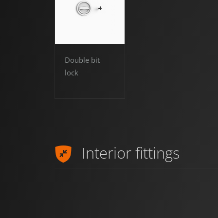
Double bit
lock
Interior fittings