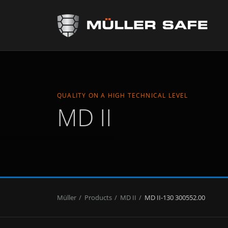
QUALITY ON A HIGH TECHNICAL LEVEL
MD II
Müller
Products
MD II
MD II-130 300552.00