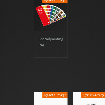
Specialpainting
RAL
Against surcharge
Against surcharge