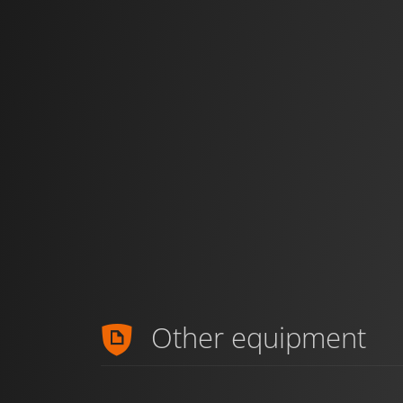
Other equipment