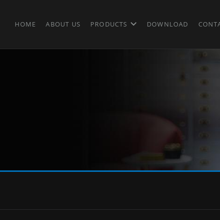
HOME
ABOUT US
PRODUCTS
DOWNLOAD
CONT