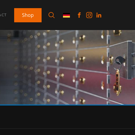
Shop
ACT