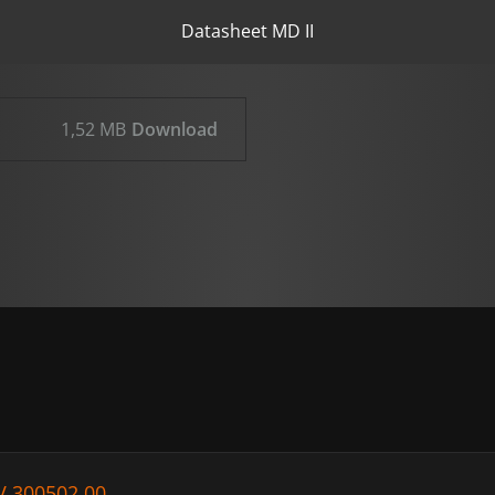
Datasheet MD II
1,52 MB
Download
V 300502.00