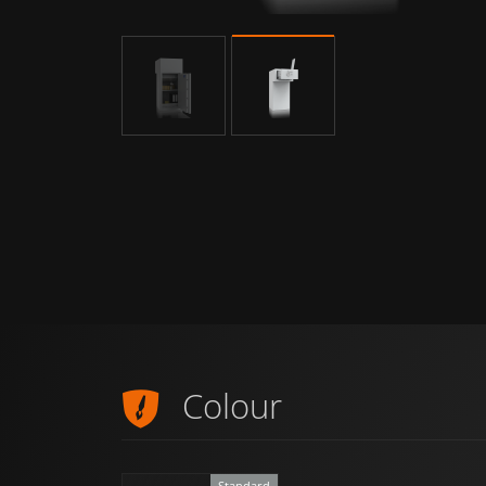
Colour
Standard