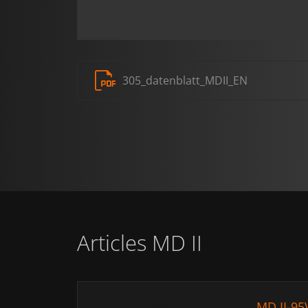
305_datenblatt_MDII_EN
Articles MD II
MD II-95