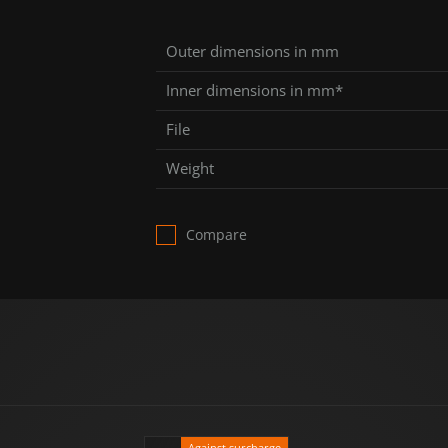
Outer dimensions in mm
Inner dimensions in mm*
File
Weight
Compare
Against surcharge