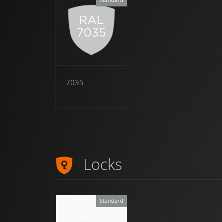
7035
Locks
Standard