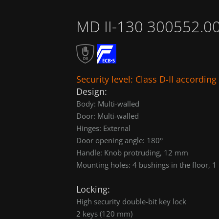
MD II-130 300552.0
Security level: Class D-II accordin
Design:
Body: Multi-walled
Door: Multi-walled
Hinges: External
Door opening angle: 180°
Handle: Knob protruding, 12 mm
Mounting holes: 4 bushings in the floor, 1 
Locking:
High security double-bit key lock
2 keys (120 mm)