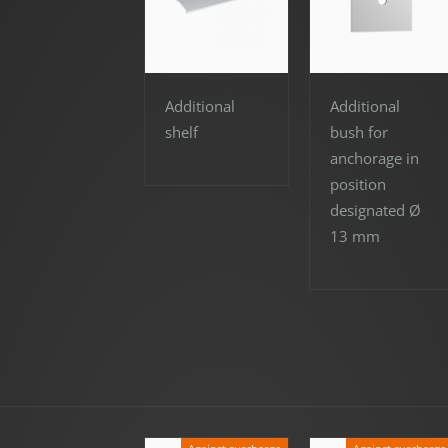
Additional
Additional
shelf
bush for
anchorage in
position
designated Ø
13 mm