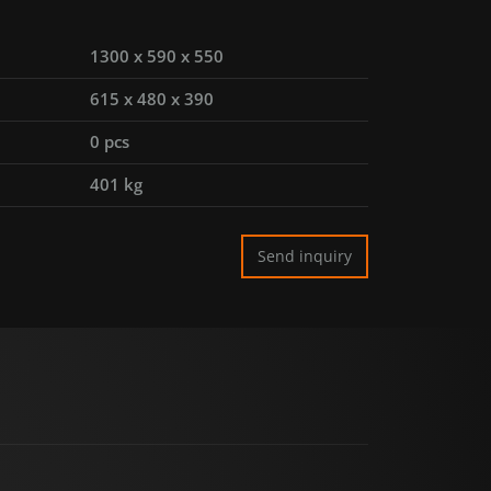
1300 x 590 x 550
615 x 480 x 390
0 pcs
401 kg
Send inquiry