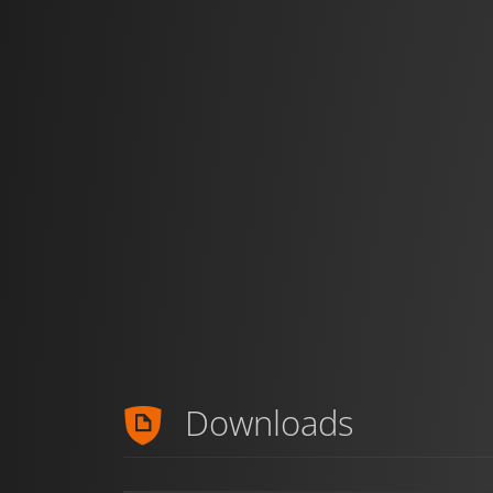
Downloads