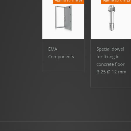
Against surcharge
Against surcharge
EMA
Special dowel
Components
for fixing in
concrete floor
B 25 Ø 12 mm