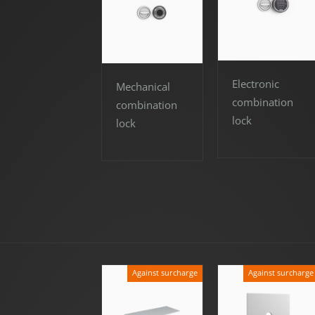
Electronic
Mechanical
combination
combination
lock
lock
Against surcharge
Against surcharge