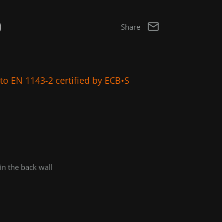
0
Share
g to EN 1143-2 certified by ECB•S
in the back wall